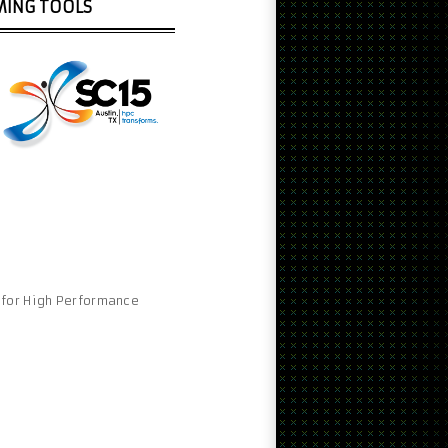
MING TOOLS
e for High Performance