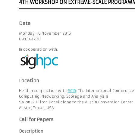
4TH WORKSHOP ON EXTREME-SCALE PROGRAM
Date
Monday, 16 November 2015
09:00-17:30
In cooperation with:
Location
Held in conjunction with
SC15
: The International Conferenc
Computing, Networking, Storage and Analysis
Salon B, Hilton Hotel close to the Austin Convention Center
Austin, Texas, USA
Call for Papers
Description