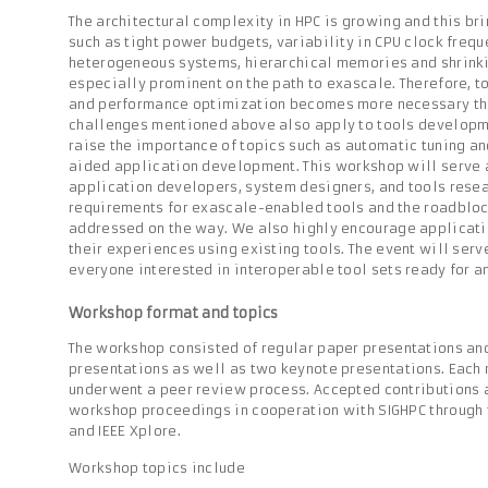
The architectural complexity in HPC is growing and this br
such as tight power budgets, variability in CPU clock frequ
heterogeneous systems, hierarchical memories and shrinkin
especially prominent on the path to exascale. Therefore, t
and performance optimization becomes more necessary tha
challenges mentioned above also apply to tools developmen
raise the importance of topics such as automatic tuning a
aided application development. This workshop will serve a
application developers, system designers, and tools resea
requirements for exascale-enabled tools and the roadbloc
addressed on the way. We also highly encourage applicati
their experiences using existing tools. The event will ser
everyone interested in interoperable tool sets ready for a
Workshop format and topics
The workshop consisted of regular paper presentations an
presentations as well as two keynote presentations. Each
underwent a peer review process. Accepted contributions a
workshop proceedings in cooperation with SIGHPC through
and IEEE Xplore.
Workshop topics include