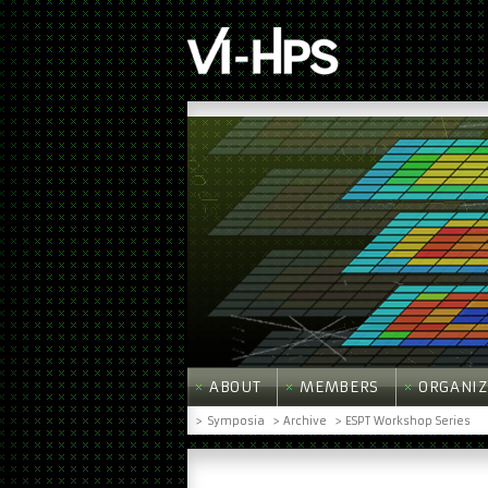
ABOUT
MEMBERS
ORGANIZ
>
Symposia
> Archive
> ESPT Workshop Series