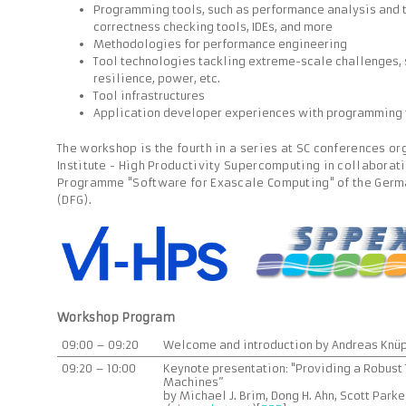
Programming tools, such as performance analysis and t
correctness checking tools, IDEs, and more
Methodologies for performance engineering
Tool technologies tackling extreme-scale challenges, s
resilience, power, etc.
Tool infrastructures
Application developer experiences with programming 
The workshop is the fourth in a series at SC conferences or
Institute - High Productivity Supercomputing in collaborati
Programme "Software for Exascale Computing" of the Ger
(DFG).
Workshop Program
09:00 – 09:20
Welcome and introduction by Andreas Knüp
09:20 – 10:00
Keynote presentation: "Providing a Robust
Machines”
by Michael J. Brim, Dong H. Ahn, Scott Park