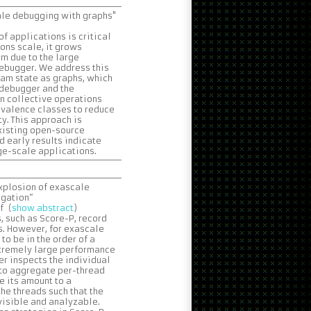
ale debugging with graphs"
f applications is critical
ions scale, it grows
em due to the large
debugger. We address this
am state as graphs, which
 debugger and the
en collective operations
ivalence classes to reduce
y. This approach is
xisting open-source
d early results indicate
ge-scale applications.
explosion of exascale
egation”
f (
show abstract
)
, such as Score-P, record
s. However, for exascale
o be in the order of a
extremely large performance
er inspects the individual
 to aggregate per-thread
e its amount to a
he threads such that the
visible and analyzable.