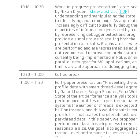
10:10 – 10:30
Work-in-progress presentation: "Large-sc
by Nikoli Dryden (
show abstract
)[
PDF
]
Understanding and manipulating the state o
to identifying and fixing bugs. As applicat
increasingly difficult to usefully debug th
quantities of information generated by a 
by representing debugger output and progr
provide a simple route to scaling both the
presentation of results. Graphs are cut wh
are performed and are represented as equ
data volume and improve comprehensibilit
currently being implemented in PGDB, an e
parallel debugger for MPI applications, an
this is a viable approach to debugging lar
10:30 – 11:00
Coffee break
11:00 – 11:30
Full-paper presentation: “Preventing the 
profile data with smart thread-level aggr
by Daniel Lorenz, Sergei Shudler, Felix Wol
State of the art performance analysis tools
performance profiles on a per-thread basi
systems the number of threads is expected t
billion threads, and this would result in 
profiles. In most cases the user almost nev
per-thread data. In this paper, we propose
performance data in each process to reduc
reasonable size. Our goal is to aggregate t
thread-level performance issues are still 