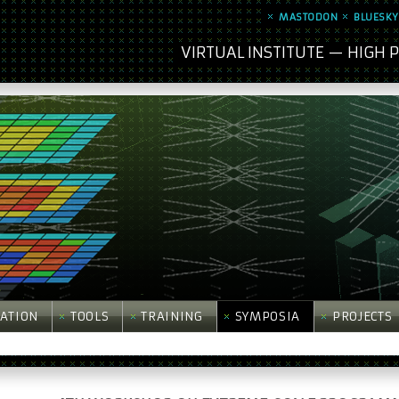
MASTODON
BLUESKY
VIRTUAL INSTITUTE — HIGH
ATION
TOOLS
TRAINING
SYMPOSIA
PROJECTS