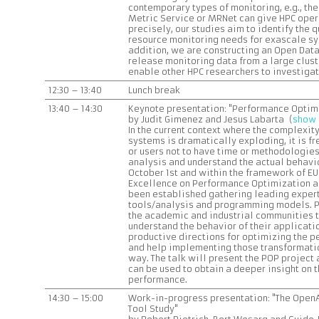
contemporary types of monitoring, e.g., th
Metric Service or MRNet can give HPC oper
precisely, our studies aim to identify the 
resource monitoring needs for exascale sys
addition, we are constructing an Open Data
release monitoring data from a large clust
enable other HPC researchers to investiga
12:30 – 13:40
Lunch break
13:40 – 14:30
Keynote presentation: "Performance Optimi
by Judit Gimenez and Jesus Labarta (
show 
In the current context where the complexit
systems is dramatically exploding, it is f
or users not to have time or methodologie
analysis and understand the actual behavio
October 1st and within the framework of EU
Excellence on Performance Optimization a
been established gathering leading exper
tools/analysis and programming models. PO
the academic and industrial communities t
understand the behavior of their applicati
productive directions for optimizing the 
and help implementing those transformatio
way. The talk will present the POP project 
can be used to obtain a deeper insight on 
performance.
14:30 – 15:00
Work-in-progress presentation: "The OpenAC
Tool Study"