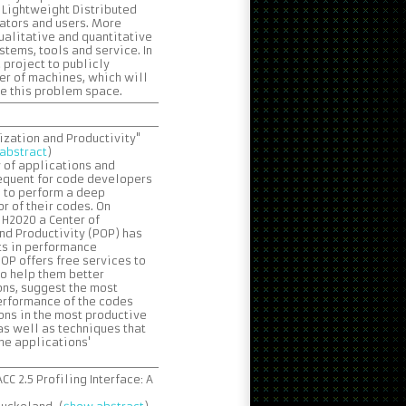
e Lightweight Distributed
ators and users. More
qualitative and quantitative
tems, tools and service. In
 project to publicly
er of machines, which will
te this problem space.
zation and Productivity"
abstract
)
y of applications and
requent for code developers
s to perform a deep
r of their codes. On
 H2020 a Center of
nd Productivity (POP) has
ts in performance
P offers free services to
o help them better
ons, suggest the most
performance of the codes
ns in the most productive
as well as techniques that
the applications'
C 2.5 Profiling Interface: A