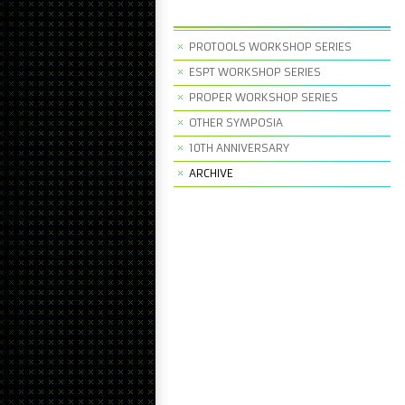
PROTOOLS WORKSHOP SERIES
ESPT WORKSHOP SERIES
PROPER WORKSHOP SERIES
OTHER SYMPOSIA
10TH ANNIVERSARY
ARCHIVE