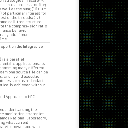
n strategies in Score-P:
ss into a process profile;
s well as the sum; (iii) KEY
) of particular interest for
st of the threads; (iv)
ame call-tree structure.
te the compres- sion ratio
rmance behavior
r any additional
time.
eport on the Integrative
 is a parallel
entific applications. Its
rogramming many different
ystem one source file can be
, and hybrid execution
niques such as redundant
atically achieved without
led Approach to HPC
n, understanding the
rce monitoring strategies
lamos National Laboratory,
ing what current
analytic power and what