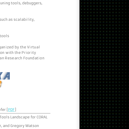
uning tools, debuggers,
uch as scalability,
tools
ganized by the Virtual
on with the Priority
man Research Foundation
fer [
PDF
]
 Tools Landscape for CORAL
er, and Gregory Watson