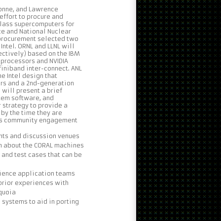
gonne, and Lawrence
 effort to procure and
class supercomputers for
ce and National Nuclear
 procurement selected two
Intel. ORNL and LLNL will
ctively) based on the IBM
 processors and NVIDIA
finiband inter-connect. ANL
e Intel design that
rs and a 2nd-generation
e will present a brief
tem software, and
strategy to provide a
by the time they are
ools community engagement
ts and discussion venues
n about the CORAL machines
 and test cases that can be
cience application teams
prior experiences with
equoia
 systems to aid in porting