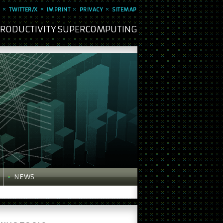
TWITTER/X
IMPRINT
PRIVACY
SITEMAP
 PRODUCTIVITY SUPERCOMPUTING
NEWS