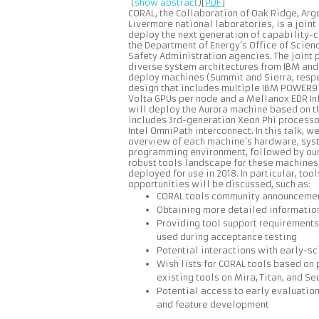
(
show abstract
)[
PDF
]
CORAL, the Collaboration of Oak Ridge, Ar
Livermore national laboratories, is a joint
deploy the next generation of capability-
the Department of Energy's Office of Scien
Safety Administration agencies. The joint
diverse system architectures from IBM and 
deploy machines (Summit and Sierra, respe
design that includes multiple IBM POWER9
Volta GPUs per node and a Mellanox EDR In
will deploy the Aurora machine based on th
includes 3rd-generation Xeon Phi processo
Intel OmniPath interconnect. In this talk, w
overview of each machine's hardware, sys
programming environment, followed by our 
robust tools landscape for these machines 
deployed for use in 2018. In particular, t
opportunities will be discussed, such as:
CORAL tools community announcemen
Obtaining more detailed informatio
Providing tool support requirements
used during acceptance testing
Potential interactions with early-s
Wish lists for CORAL tools based on 
existing tools on Mira, Titan, and S
Potential access to early evaluation
and feature development