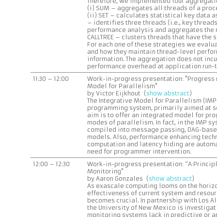
Therefore, we implemented four aggregatio
(i) SUM – aggregates all threads of a proce
(ii) SET – calculates statistical key data a
– identifies three threads (i.e., key threads
performance analysis and aggregates the re
CALLTREE – clusters threads that have the s
For each one of these strategies we evalua
and how they maintain thread-level perfo
information. The aggregation does not incu
performance overhead at application run-
11:30 – 12:00
Work-in-progress presentation: "Progress r
Model for Parallelism"
by Victor Eijkhout (
show abstract
)
The Integrative Model for Parallelism (IMP)
programming system, primarily aimed at sci
aim is to offer an integrated model for p
modes of parallelism. In fact, in the IMP s
compiled into message passing, DAG-based
models. Also, performance enhancing tech
computation and latency hiding are autom
need for programmer intervention.
12:00 – 12:30
Work-in-progress presentation: “A Princip
Monitoring"
by Aaron Gonzales (
show abstract
)
As exascale computing looms on the horizo
effectiveness of current system and resou
becomes crucial. In partnership with Los A
the University of New Mexico is investigat
monitoring systems lack in predictive or 