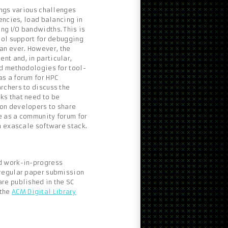
ings various challenges
encies, load balancing in
g I/O bandwidths. This is
ool support for debugging
n ever. However, the
t and, in particular,
nd methodologies for tool-
s a forum for HPC
rchers to discuss the
ks that need to be
on developers to share
ve as a community forum for
n exascale software stack.
d work-in-progress
 regular paper submission
re published in the SC
 the
ACM Digital Library