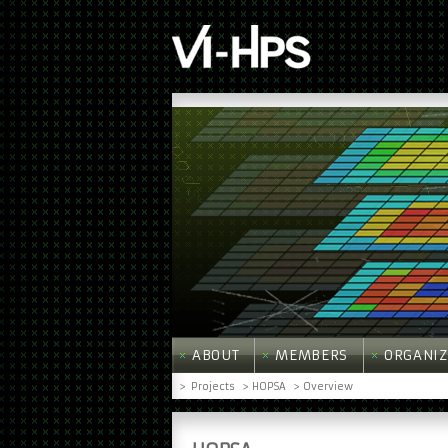
ABOUT
MEMBERS
ORGANIZ
>
Projects
> HOPSA
> Overview