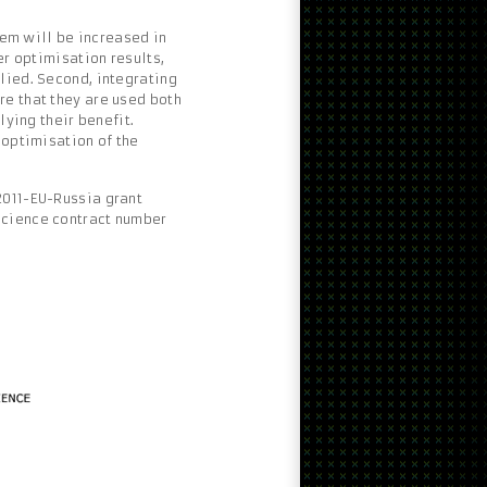
stem will be increased in
er optimisation results,
lied. Second, integrating
re that they are used both
lying their benefit.
 optimisation of the
2011-EU-Russia grant
Science contract number