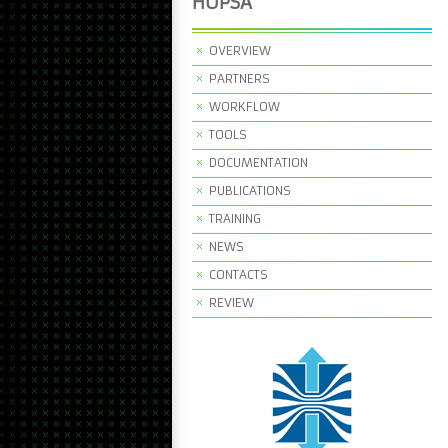
HOPSA
OVERVIEW
PARTNERS
WORKFLOW
TOOLS
DOCUMENTATION
PUBLICATIONS
TRAINING
NEWS
CONTACTS
REVIEW