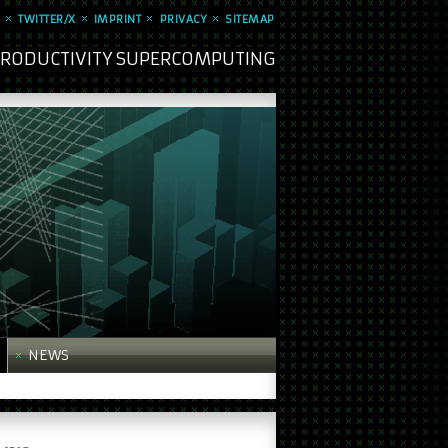
TWITTER/X
IMPRINT
PRIVACY
SITEMAP
 PRODUCTIVITY SUPERCOMPUTING
NEWS