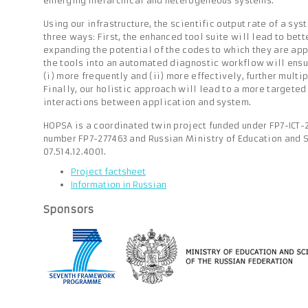
emerging hierarchical and heterogeneous systems.
Using our infrastructure, the scientific output rate of a sy
three ways: First, the enhanced tool suite will lead to bett
expanding the potential of the codes to which they are app
the tools into an automated diagnostic workflow will ensu
(i) more frequently and (ii) more effectively, further multip
Finally, our holistic approach will lead to a more targeted
interactions between application and system.
HOPSA is a coordinated twin project funded under FP7-ICT-
number FP7-277463 and Russian Ministry of Education and 
07.514.12.4001.
Project factsheet
Information in Russian
Sponsors