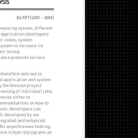
YSIS
EU FP7 (2011 - 2013)
omputing system, different
l application developers
eir codes, system
system to increase its
eir strong
mance presents serious
therefore sets out to
ed application and system
by the Russian project
eening of individual jobs,
necks either to
commendations on how to
ools. Developers can
ls developed by our
integrated and enhanced
 for asynchronous tasking,
ole in hybrid programs on