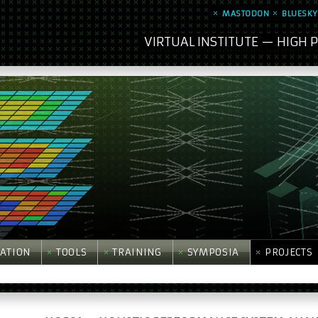
MASTODON
BLUESKY
VIRTUAL INSTITUTE — HIGH
ATION
TOOLS
TRAINING
SYMPOSIA
PROJECTS