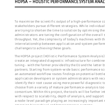
HOPSA – HOLISTIC PERFORMANCE SYSTEM ANAL
To maximise the scientific output of a high-performance c
stakeholders pursue different strategies. While individua
are trying to shorten the time to solution by optimising th
administrators are tuning the configuration of the overall 
throughput. Yet, the complexity of today's machines with th
interrelationship between application and system perfor
challenges to achieving these goals.
The HOPSA project (HOlistic Performance System Analysis) 
create an integrated diagnostic infrastructure for combin
tuning - with the former provided by the EU and the latter 
partners. Starting from system-wide basic performance scr
an automated workflow routes findings on potential bottle
application developers or system administrators with re
identify their root cause using more powerful diagnostic t
choose from a variety of mature performance-analysis too
consortium. Within this project, the tools will be further 
with respect to scalability, depth of analysis, and support
a node-level paradigm playing an increasingly important r