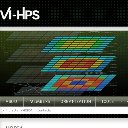
ABOUT
MEMBERS
ORGANIZATION
TOOLS
T
>
Projects
> HOPSA
> Contacts