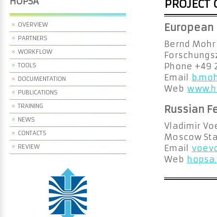
HOPSA
PROJECT 
OVERVIEW
European 
PARTNERS
Bernd Mohr
WORKFLOW
Forschungsz
TOOLS
Phone +49 
Email
b.moh
DOCUMENTATION
Web
www.h
PUBLICATIONS
TRAINING
Russian F
NEWS
Vladimir Vo
CONTACTS
Moscow Stat
REVIEW
Email
voevo
Web
hopsa.