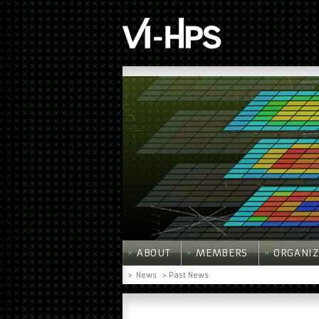
ABOUT
MEMBERS
ORGANIZ
>
News
> Past News