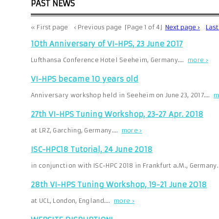
PAST NEWS
« First page
‹ Previous page
⌈Page 1 of 4⌋
Next page ›
Las
10th Anniversary of VI-HPS, 23 June 2017
Lufthansa Conference Hotel Seeheim, Germany.…
more ›
VI-HPS became 10 years old
Anniversary workshop held in Seeheim on June 23, 2017.…
m
27th VI-HPS Tuning Workshop, 23-27 Apr. 2018
at LRZ, Garching, Germany.…
more ›
ISC-HPC18 Tutorial, 24 June 2018
in conjunction with ISC-HPC 2018 in Frankfurt a.M., Germany
28th VI-HPS Tuning Workshop, 19-21 June 2018
at UCL, London, England.…
more ›