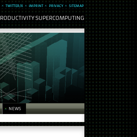
TWITTER/X
IMPRINT
PRIVACY
SITEMAP
 PRODUCTIVITY SUPERCOMPUTING
NEWS