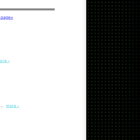
t page»
ore ›
. …
more ›