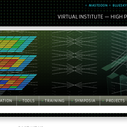
MASTODON
BLUESKY
VIRTUAL INSTITUTE — HIGH
ATION
TOOLS
TRAINING
SYMPOSIA
PROJECTS