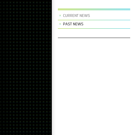
CURRENT NEWS
PAST NEWS