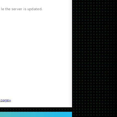
le the server is updated.
t page»