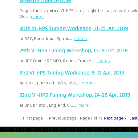
WEBSITE DISRUPTION!
Pages (or the entire VI-HPS site) might be inaccessible whi
We…
more ›
30th VI-HPS Tuning Workshop, 21-25 Jan. 2019
at BSC, Barcelona, Spain.…
more ›
29th VI-HPS Tuning Workshop, 15-19 Oct. 2018
at HPC Centre ROMEO, Reims, France.…
more ›
31st VI-HPS Tuning Workshop, 9-12 Apr. 2019
at UTK-ICL, Knoxville/TN, USA.…
more ›
32nd VI-HPS Tuning Workshop, 24-26 Apr. 2019
at Uni. Bristol, England, UK.…
more ›
« First page
‹ Previous page
⌈Page 1 of 4⌋
Next page ›
Las