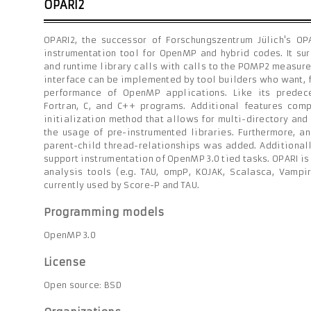
OPARI2
OPARI2, the successor of Forschungszentrum Jülich's OPA
instrumentation tool for OpenMP and hybrid codes. It su
and runtime library calls with calls to the POMP2 measur
interface can be implemented by tool builders who want, f
performance of OpenMP applications. Like its predec
Fortran, C, and C++ programs. Additional features co
initialization method that allows for multi-directory and
the usage of pre-instrumented libraries. Furthermore, an
parent-child thread-relationships was added. Additional
support instrumentation of OpenMP 3.0 tied tasks. OPARI i
analysis tools (e.g. TAU, ompP, KOJAK, Scalasca, Vampi
currently used by Score-P and TAU.
Programming models
OpenMP 3.0
License
Open source: BSD