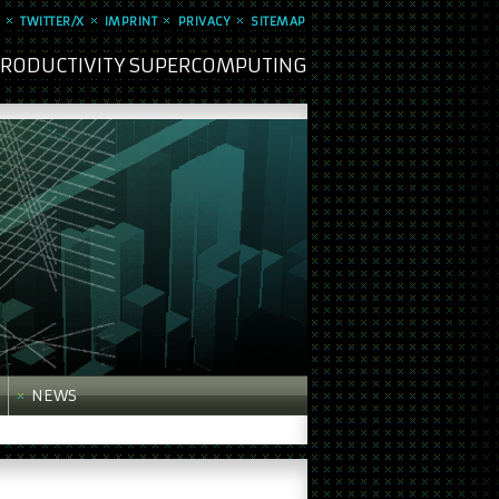
TWITTER/X
IMPRINT
PRIVACY
SITEMAP
 PRODUCTIVITY SUPERCOMPUTING
NEWS