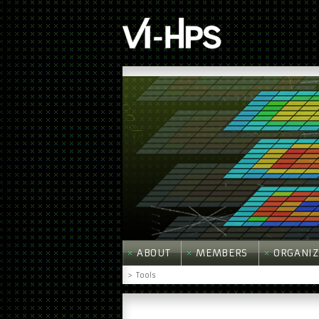
ABOUT
MEMBERS
ORGANIZ
>
Tools