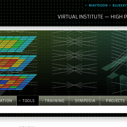
MASTODON
BLUESKY
VIRTUAL INSTITUTE — HIGH
ATION
TOOLS
TRAINING
SYMPOSIA
PROJECTS