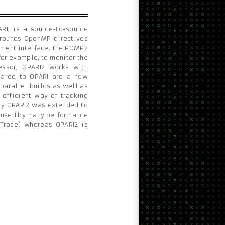
RI, is a source-to-source
rrounds OpenMP directives
ement interface. The POMP2
or example, to monitor the
essor, OPARI2 works with
mpared to OPARI are a new
 parallel builds as well as
 efficient way of tracking
ly OPARI2 was extended to
s used by many performance
rTrace) whereas OPARI2 is