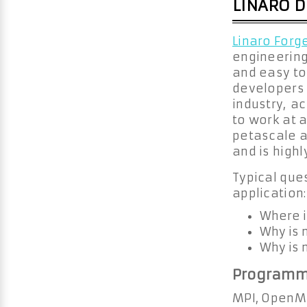
LINARO 
Linaro Forg
engineering
and easy to
developers 
industry, a
to work at a
petascale a
and is high
Typical ques
application:
Where i
Why is 
Why is 
Programm
MPI, OpenMP