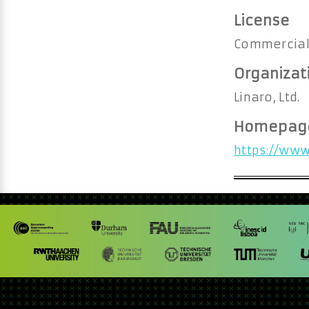
License
Commercia
Organizat
Linaro, Ltd.
Homepag
https://www