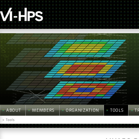
ABOUT
MEMBERS
ORGANIZATION
TOOLS
T
>
Tools